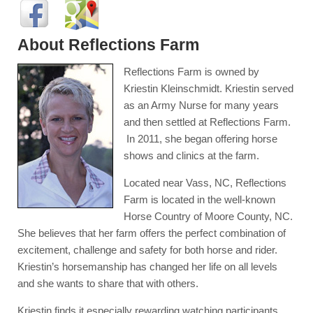
About Reflections Farm
Reflections Farm is owned by
Kriestin Kleinschmidt. Kriestin served
as an Army Nurse for many years
and then settled at Reflections Farm.
In 2011, she began offering horse
shows and clinics at the farm.
Located near Vass, NC, Reflections
Farm is located in the well-known
Horse Country of Moore County, NC.
She believes that her farm offers the perfect combination of
excitement, challenge and safety for both horse and rider.
Kriestin’s horsemanship has changed her life on all levels
and she wants to share that with others.
Kriestin finds it especially rewarding watching participants