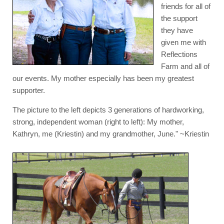
friends for all of
the support
they have
given me with
Reflections
Farm and all of
our events. My mother especially has been my greatest
supporter.
The picture to the left depicts 3 generations of hardworking,
strong, independent woman (right to left): My mother,
Kathryn, me (Kriestin) and my grandmother, June." ~Kriestin