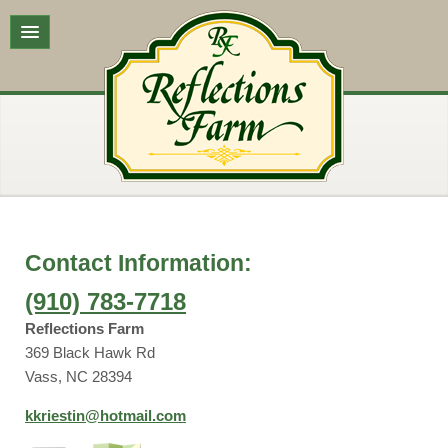
Contact Information:
(910) 783-7718
Reflections Farm
369 Black Hawk Rd
Vass, NC 28394
kkriestin@hotmail.com