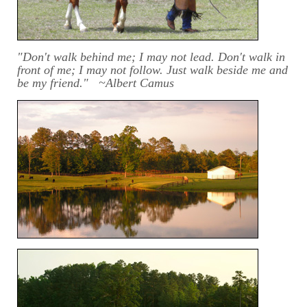
"Don't walk behind me; I may not lead. Don't walk in
front of me; I may not follow. Just walk beside me and
be my friend." ~Albert Camus