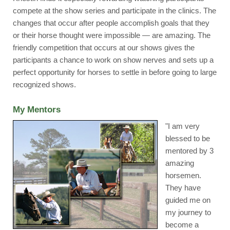
compete at the show series and participate in the clinics. The
changes that occur after people accomplish goals that they
or their horse thought were impossible — are amazing. The
friendly competition that occurs at our shows gives the
participants a chance to work on show nerves and sets up a
perfect opportunity for horses to settle in before going to large
recognized shows.
My Mentors
"I am very
blessed to be
mentored by 3
amazing
horsemen.
They have
guided me on
my journey to
become a