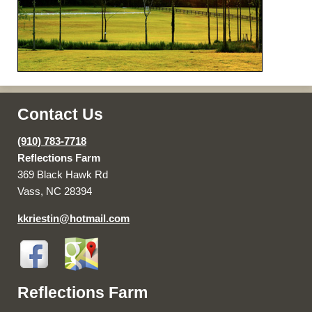
Contact Us
(910) 783-7718
Reflections Farm
369 Black Hawk Rd
Vass, NC 28394
kkriestin@hotmail.com
Reflections Farm