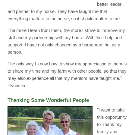
better leader
and partner to my horse. They have taught me that
everything matters to the horse, so it should matter to me.
The more I learn from them, the more I strive to improve my
skill and my partnership with my horse. With their help and
support, I have not only changed as a horseman, but as a
person.
The only way I know how to show my appreciation to them is
to share my time and my farm with other people, so that they
may also experience all that my mentors have taught me."
~Kriestin
Thanking Some Wonderful People
"I want to take
this opportunity
to Thank my
family and